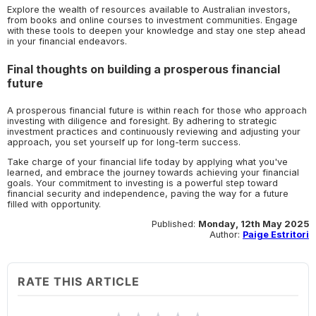
Explore the wealth of resources available to Australian investors,
from books and online courses to investment communities. Engage
with these tools to deepen your knowledge and stay one step ahead
in your financial endeavors.
Final thoughts on building a prosperous financial
future
A prosperous financial future is within reach for those who approach
investing with diligence and foresight. By adhering to strategic
investment practices and continuously reviewing and adjusting your
approach, you set yourself up for long-term success.
Take charge of your financial life today by applying what you've
learned, and embrace the journey towards achieving your financial
goals. Your commitment to investing is a powerful step toward
financial security and independence, paving the way for a future
filled with opportunity.
Published:
Monday, 12th May 2025
Author:
Paige Estritori
RATE THIS ARTICLE