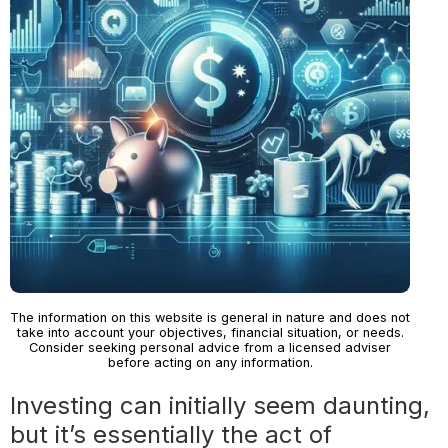
The information on this website is general in nature and does not
take into account your objectives, financial situation, or needs.
Consider seeking personal advice from a licensed adviser
before acting on any information.
Investing can initially seem daunting,
but it’s essentially the act of