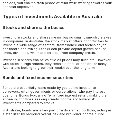
choices, you can maintain peace of mind while working towards your
financial objectives.
Types of Investments Available in Australia
Stocks and shares: the basics
Investing in stocks and shares means buying small ownership stakes
in companies. In Australia, the stock market offers opportunities to
invest in a wide range of sectors, from finance and technology to
healthcare and mining. Stocks can provide capital growth and, at
times, dividends, which are paid out from company profits.
Investing in shares can be volatile as prices may fluctuate. However,
with potential high returns, they remain a popular choice for many
Australians looking to grow their wealth over the long term.
Bonds and fixed income securities
Bonds are essentially loans made by you as the investor to
borrowers, often governments or corporations, who pay interest
over time. Bonds typically offer a fixed interest return, making them
appealing for those seeking steady income and lower-risk
investments compared to stocks.
In Australia, bonds are a key part of a diversified portfolio, acting as
a stabilizer by reducing overall risk and providing income during