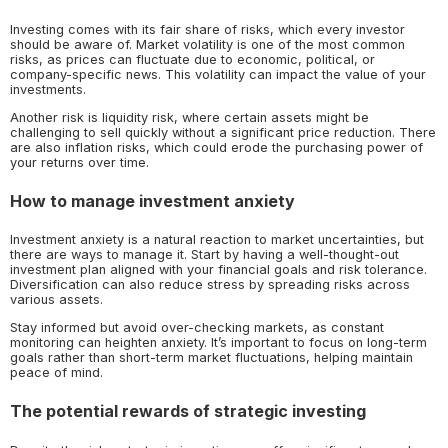
Investing comes with its fair share of risks, which every investor
should be aware of. Market volatility is one of the most common
risks, as prices can fluctuate due to economic, political, or
company-specific news. This volatility can impact the value of your
investments.
Another risk is liquidity risk, where certain assets might be
challenging to sell quickly without a significant price reduction. There
are also inflation risks, which could erode the purchasing power of
your returns over time.
How to manage investment anxiety
Investment anxiety is a natural reaction to market uncertainties, but
there are ways to manage it. Start by having a well-thought-out
investment plan aligned with your financial goals and risk tolerance.
Diversification can also reduce stress by spreading risks across
various assets.
Stay informed but avoid over-checking markets, as constant
monitoring can heighten anxiety. It’s important to focus on long-term
goals rather than short-term market fluctuations, helping maintain
peace of mind.
The potential rewards of strategic investing