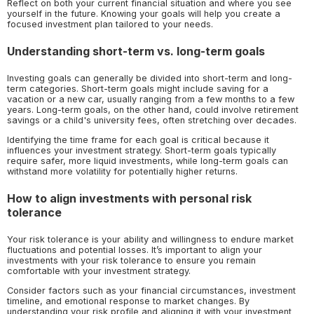
Reflect on both your current financial situation and where you see
yourself in the future. Knowing your goals will help you create a
focused investment plan tailored to your needs.
Understanding short-term vs. long-term goals
Investing goals can generally be divided into short-term and long-
term categories. Short-term goals might include saving for a
vacation or a new car, usually ranging from a few months to a few
years. Long-term goals, on the other hand, could involve retirement
savings or a child's university fees, often stretching over decades.
Identifying the time frame for each goal is critical because it
influences your investment strategy. Short-term goals typically
require safer, more liquid investments, while long-term goals can
withstand more volatility for potentially higher returns.
How to align investments with personal risk
tolerance
Your risk tolerance is your ability and willingness to endure market
fluctuations and potential losses. It’s important to align your
investments with your risk tolerance to ensure you remain
comfortable with your investment strategy.
Consider factors such as your financial circumstances, investment
timeline, and emotional response to market changes. By
understanding your risk profile and aligning it with your investment