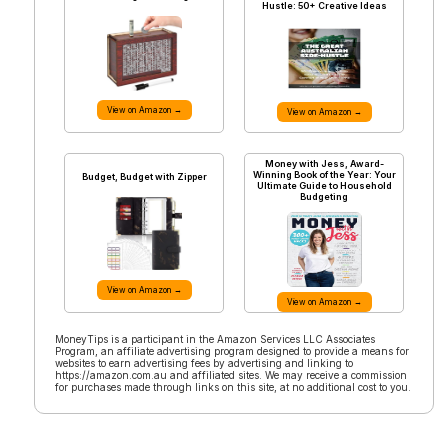
Hustle: 50+ Creative Ideas
View on Amazon →
View on Amazon →
Money with Jess, Award-
Winning Book of the Year: Your
Budget, Budget with Zipper
Ultimate Guide to Household
Budgeting
View on Amazon →
View on Amazon →
MoneyTips is a participant in the Amazon Services LLC Associates
Program, an affiliate advertising program designed to provide a means for
websites to earn advertising fees by advertising and linking to
https://amazon.com.au and affiliated sites. We may receive a commission
for purchases made through links on this site, at no additional cost to you.