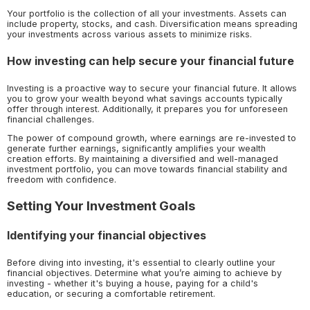
Your portfolio is the collection of all your investments. Assets can
include property, stocks, and cash. Diversification means spreading
your investments across various assets to minimize risks.
How investing can help secure your financial future
Investing is a proactive way to secure your financial future. It allows
you to grow your wealth beyond what savings accounts typically
offer through interest. Additionally, it prepares you for unforeseen
financial challenges.
The power of compound growth, where earnings are re-invested to
generate further earnings, significantly amplifies your wealth
creation efforts. By maintaining a diversified and well-managed
investment portfolio, you can move towards financial stability and
freedom with confidence.
Setting Your Investment Goals
Identifying your financial objectives
Before diving into investing, it's essential to clearly outline your
financial objectives. Determine what you’re aiming to achieve by
investing - whether it's buying a house, paying for a child's
education, or securing a comfortable retirement.