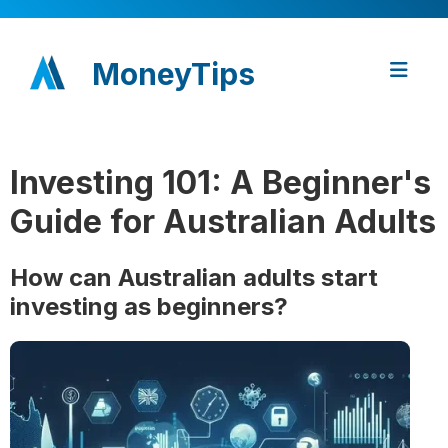
MoneyTips
Investing 101: A Beginner's
Guide for Australian Adults
How can Australian adults start
investing as beginners?