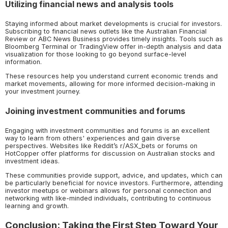
Utilizing financial news and analysis tools
Staying informed about market developments is crucial for investors.
Subscribing to financial news outlets like the Australian Financial
Review or ABC News Business provides timely insights. Tools such as
Bloomberg Terminal or TradingView offer in-depth analysis and data
visualization for those looking to go beyond surface-level
information.
These resources help you understand current economic trends and
market movements, allowing for more informed decision-making in
your investment journey.
Joining investment communities and forums
Engaging with investment communities and forums is an excellent
way to learn from others' experiences and gain diverse
perspectives. Websites like Reddit’s r/ASX_bets or forums on
HotCopper offer platforms for discussion on Australian stocks and
investment ideas.
These communities provide support, advice, and updates, which can
be particularly beneficial for novice investors. Furthermore, attending
investor meetups or webinars allows for personal connection and
networking with like-minded individuals, contributing to continuous
learning and growth.
Conclusion: Taking the First Step Toward Your