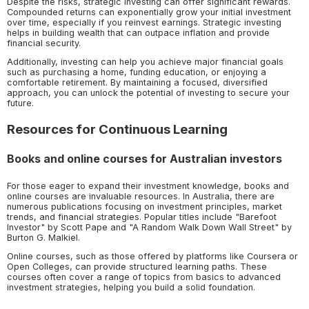
Despite the risks, strategic investing can offer significant rewards.
Compounded returns can exponentially grow your initial investment
over time, especially if you reinvest earnings. Strategic investing
helps in building wealth that can outpace inflation and provide
financial security.
Additionally, investing can help you achieve major financial goals
such as purchasing a home, funding education, or enjoying a
comfortable retirement. By maintaining a focused, diversified
approach, you can unlock the potential of investing to secure your
future.
Resources for Continuous Learning
Books and online courses for Australian investors
For those eager to expand their investment knowledge, books and
online courses are invaluable resources. In Australia, there are
numerous publications focusing on investment principles, market
trends, and financial strategies. Popular titles include "Barefoot
Investor" by Scott Pape and "A Random Walk Down Wall Street" by
Burton G. Malkiel.
Online courses, such as those offered by platforms like Coursera or
Open Colleges, can provide structured learning paths. These
courses often cover a range of topics from basics to advanced
investment strategies, helping you build a solid foundation.