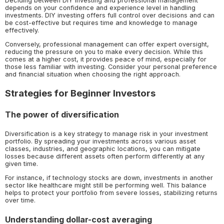
Deciding between DIY investing and professional management
depends on your confidence and experience level in handling
investments. DIY investing offers full control over decisions and can
be cost-effective but requires time and knowledge to manage
effectively.
Conversely, professional management can offer expert oversight,
reducing the pressure on you to make every decision. While this
comes at a higher cost, it provides peace of mind, especially for
those less familiar with investing. Consider your personal preference
and financial situation when choosing the right approach.
Strategies for Beginner Investors
The power of diversification
Diversification is a key strategy to manage risk in your investment
portfolio. By spreading your investments across various asset
classes, industries, and geographic locations, you can mitigate
losses because different assets often perform differently at any
given time.
For instance, if technology stocks are down, investments in another
sector like healthcare might still be performing well. This balance
helps to protect your portfolio from severe losses, stabilizing returns
over time.
Understanding dollar-cost averaging