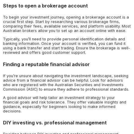
Steps to open a brokerage account
To begin your investment journey, opening a brokerage account is a
crucial first step. Start by researching various brokerage firms,
comparing their fees, available services, and platform usability. Most
Australian brokers allow you to set up an account online with ease.
Typically, you’ll need to provide personal identification details and
banking information. Once your account is verified, you can fund it
using a bank transfer and start trading. Ensure the brokerage is well-
reviewed and offers good customer support.
Finding a reputable financial advisor
If you’re unsure about navigating the investment landscape, seeking
advice from a financial advisor can be helpful. Look for advisors
who are registered with the Australian Securities and Investments
Commission (ASIC) to ensure they adhere to professional standards.
A good advisor will help tailor an investment strategy to your
financial goals and risk tolerance. They offer valuable insights and
guidance, especially for beginners looking to make informed
decisions.
DIY investing vs. professional management