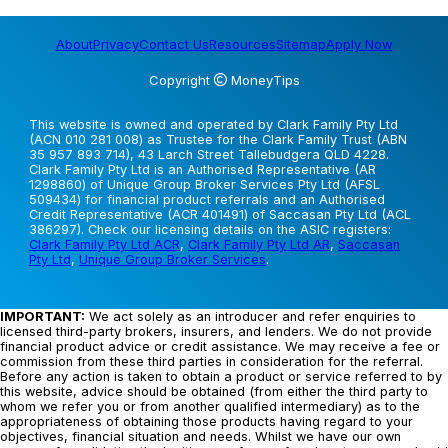
About
Privacy
Contact Us
Resources
Sitemap
Apply Now
Copyright
MoneyTips
This website is owned and operated by Clark Family Pty Ltd
(ACN 010 281 008) as Trustee for the Clark Family Trust (ABN
35 957 893 714), 43 Larch Street Tallebudgera QLD 4228.
Clark Family Pty Ltd is an Authorised Representative (AR
1298860) of Unique Group Broker Services Pty Ltd (AFSL
509434) for financial product referrals and an Authorised
Credit Representative (ACR 401491) of Saccasan Pty Ltd (ACL
386297). Check our licensing details on the ASIC registers:
Clark Family Pty Ltd ACR
,
Clark Family Pty Ltd AR
,
Saccasan
Pty Ltd
,
Unique Group Broker Services
.
IMPORTANT:
We act solely as an introducer and refer enquiries to
licensed third-party brokers, insurers, and lenders. We do not provide
financial product advice or credit assistance. We may receive a fee or
commission from these third parties in consideration for the referral.
Before any action is taken to obtain a product or service referred to by
this website, advice should be obtained (from either the third party to
whom we refer you or from another qualified intermediary) as to the
appropriateness of obtaining those products having regard to your
objectives, financial situation and needs. Whilst we have our own