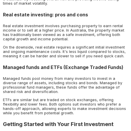
times of market volatility.
Real estate investing: pros and cons
Real estate investment involves purchasing property to earn rental
income or to sell at a higher price. In Australia, the property market
has traditionally been viewed as a safe investment, offering both
capital growth and income potential.
On the downside, real estate requires a significant initial investment
and ongoing maintenance costs. It's less liquid compared to stocks,
meaning it can be harder and slower to sell if you need quick cash.
Managed funds and ETFs (Exchange Traded Funds)
Managed funds pool money from many investors to invest in a
diverse range of assets, including stocks and bonds. Managed by
professional fund managers, these funds offer the advantage of
shared risk and diversification.
ETFs are similar but are traded on stock exchanges, offering
flexibility and lower fees. Both options suit investors who prefer a
hands-off approach, allowing experts to make investment decisions
while you benefit from potential growth.
Getting Started with Your First Investment