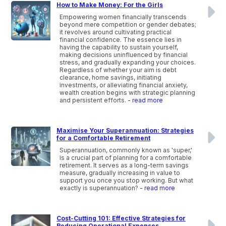
How to Make Money: For the Girls
Empowering women financially transcends
beyond mere competition or gender debates;
it revolves around cultivating practical
financial confidence. The essence lies in
having the capability to sustain yourself,
making decisions uninfluenced by financial
stress, and gradually expanding your choices.
Regardless of whether your aim is debt
clearance, home savings, initiating
investments, or alleviating financial anxiety,
wealth creation begins with strategic planning
and persistent efforts.
- read more
Maximise Your Superannuation: Strategies
for a Comfortable Retirement
Superannuation, commonly known as 'super,'
is a crucial part of planning for a comfortable
retirement. It serves as a long-term savings
measure, gradually increasing in value to
support you once you stop working. But what
exactly is superannuation?
- read more
Cost-Cutting 101: Effective Strategies for
Reducing Operational Expenses