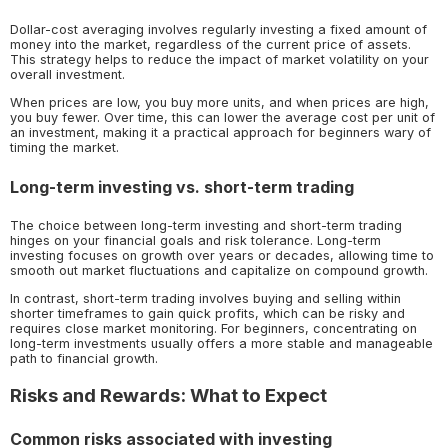
Dollar-cost averaging involves regularly investing a fixed amount of
money into the market, regardless of the current price of assets.
This strategy helps to reduce the impact of market volatility on your
overall investment.
When prices are low, you buy more units, and when prices are high,
you buy fewer. Over time, this can lower the average cost per unit of
an investment, making it a practical approach for beginners wary of
timing the market.
Long-term investing vs. short-term trading
The choice between long-term investing and short-term trading
hinges on your financial goals and risk tolerance. Long-term
investing focuses on growth over years or decades, allowing time to
smooth out market fluctuations and capitalize on compound growth.
In contrast, short-term trading involves buying and selling within
shorter timeframes to gain quick profits, which can be risky and
requires close market monitoring. For beginners, concentrating on
long-term investments usually offers a more stable and manageable
path to financial growth.
Risks and Rewards: What to Expect
Common risks associated with investing