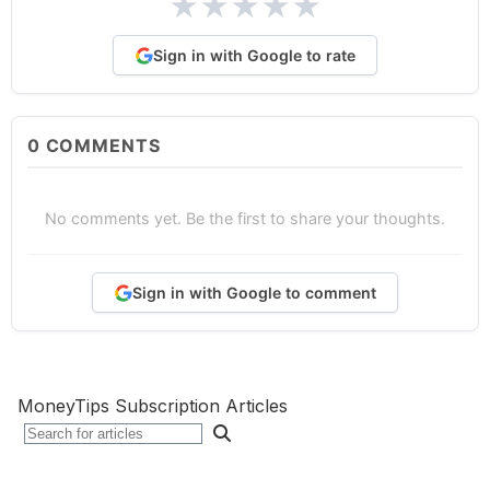
★
★
★
★
★
Sign in with Google to rate
0
COMMENTS
No comments yet. Be the first to share your thoughts.
Sign in with Google to comment
MoneyTips Subscription Articles