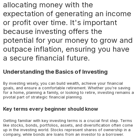
allocating money with the
expectation of generating an income
or profit over time. It's important
because investing offers the
potential for your money to grow and
outpace inflation, ensuring you have
a secure financial future.
Understanding the Basics of Investing
By investing wisely, you can build wealth, achieve your financial
goals, and ensure a comfortable retirement. Whether you're saving
for a home, planning a family, or looking to retire, investing remains a
pivotal part of strategic financial planning.
Key terms every beginner should know
Getting familiar with key investing terms is a crucial first step. Terms
like stocks, bonds, portfolios, assets, and diversification often come
up in the investing world. Stocks represent shares of ownership in a
company, while bonds are loans from an investor to a borrower.