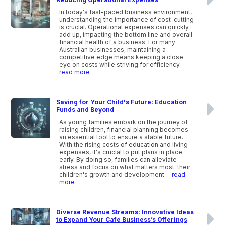
In today's fast-paced business environment,
understanding the importance of cost-cutting
is crucial. Operational expenses can quickly
add up, impacting the bottom line and overall
financial health of a business. For many
Australian businesses, maintaining a
competitive edge means keeping a close
eye on costs while striving for efficiency.
-
read more
Saving for Your Child's Future: Education
Funds and Beyond
As young families embark on the journey of
raising children, financial planning becomes
an essential tool to ensure a stable future.
With the rising costs of education and living
expenses, it's crucial to put plans in place
early. By doing so, families can alleviate
stress and focus on what matters most: their
children's growth and development.
- read
more
Diverse Revenue Streams: Innovative Ideas
to Expand Your Cafe Business’s Offerings