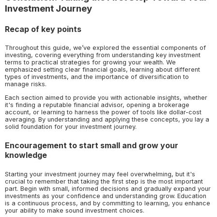
Investment Journey
Recap of key points
Throughout this guide, we’ve explored the essential components of
investing, covering everything from understanding key investment
terms to practical strategies for growing your wealth. We
emphasized setting clear financial goals, learning about different
types of investments, and the importance of diversification to
manage risks.
Each section aimed to provide you with actionable insights, whether
it's finding a reputable financial advisor, opening a brokerage
account, or learning to harness the power of tools like dollar-cost
averaging. By understanding and applying these concepts, you lay a
solid foundation for your investment journey.
Encouragement to start small and grow your
knowledge
Starting your investment journey may feel overwhelming, but it's
crucial to remember that taking the first step is the most important
part. Begin with small, informed decisions and gradually expand your
investments as your confidence and understanding grow. Education
is a continuous process, and by committing to learning, you enhance
your ability to make sound investment choices.