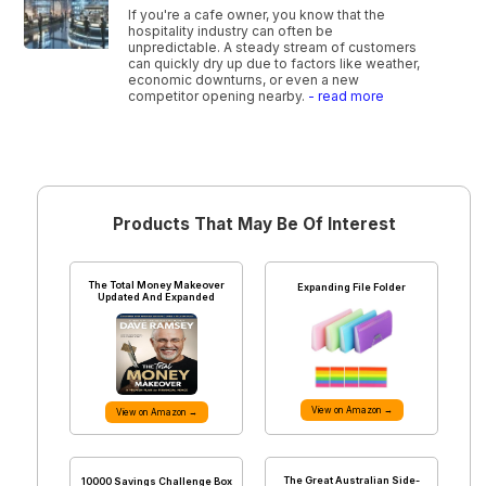
If you're a cafe owner, you know that the
hospitality industry can often be
unpredictable. A steady stream of customers
can quickly dry up due to factors like weather,
economic downturns, or even a new
competitor opening nearby.
- read more
Products That May Be Of Interest
The Total Money Makeover
Expanding File Folder
Updated And Expanded
View on Amazon →
View on Amazon →
The Great Australian Side-
10000 Savings Challenge Box