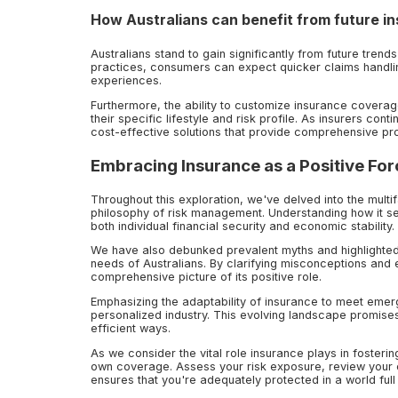
How Australians can benefit from future i
Australians stand to gain significantly from future trends
practices, consumers can expect quicker claims handli
experiences.
Furthermore, the ability to customize insurance coverage
their specific lifestyle and risk profile. As insurers con
cost-effective solutions that provide comprehensive pro
Embracing Insurance as a Positive For
Throughout this exploration, we've delved into the multif
philosophy of risk management. Understanding how it ser
both individual financial security and economic stability.
We have also debunked prevalent myths and highlighted t
needs of Australians. By clarifying misconceptions and
comprehensive picture of its positive role.
Emphasizing the adaptability of insurance to meet eme
personalized industry. This evolving landscape promise
efficient ways.
As we consider the vital role insurance plays in fostering
own coverage. Assess your risk exposure, review your e
ensures that you're adequately protected in a world full 