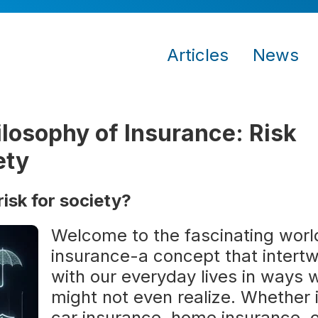
Articles
News
losophy of Insurance: Risk
ety
sk for society?
Welcome to the fascinating worl
insurance-a concept that intert
with our everyday lives in ways 
might not even realize. Whether i
car insurance, home insurance, 