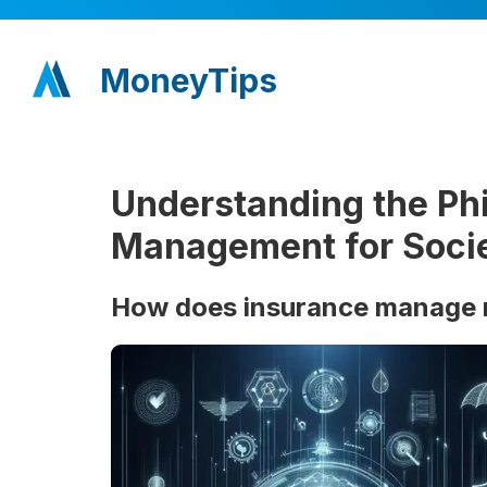
MoneyTips
Understanding the Phi
Management for Soci
How does insurance manage ri