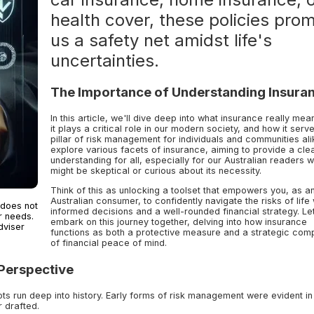
health cover, these policies pro
us a safety net amidst life's
uncertainties.
The Importance of Understanding Insura
In this article, we'll dive deep into what insurance really me
it plays a critical role in our modern society, and how it serv
pillar of risk management for individuals and communities ali
explore various facets of insurance, aiming to provide a cle
understanding for all, especially for our Australian readers 
might be skeptical or curious about its necessity.
Think of this as unlocking a toolset that empowers you, as a
Australian consumer, to confidently navigate the risks of life 
 does not
informed decisions and a well-rounded financial strategy. Le
r needs.
embark on this journey together, delving into how insurance
dviser
functions as both a protective measure and a strategic com
of financial peace of mind.
 Perspective
ts run deep into history. Early forms of risk management were evident in
r drafted.