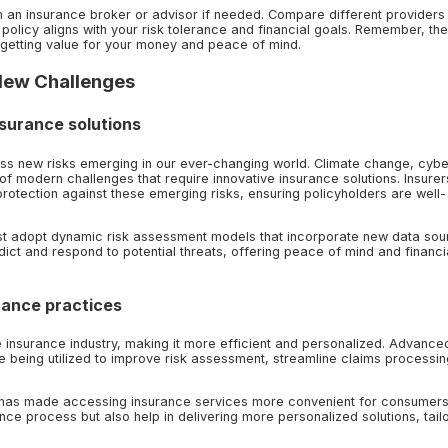
ith an insurance broker or advisor if needed. Compare different providers 
policy aligns with your risk tolerance and financial goals. Remember, the
 getting value for your money and peace of mind.
 New Challenges
nsurance solutions
ress new risks emerging in our ever-changing world. Climate change, cybe
f modern challenges that require innovative insurance solutions. Insurer
otection against these emerging risks, ensuring policyholders are well-
t adopt dynamic risk assessment models that incorporate new data sou
ict and respond to potential threats, offering peace of mind and financi
rance practices
the insurance industry, making it more efficient and personalized. Advance
are being utilized to improve risk assessment, streamline claims processi
s has made accessing insurance services more convenient for consumer
ce process but also help in delivering more personalized solutions, tail