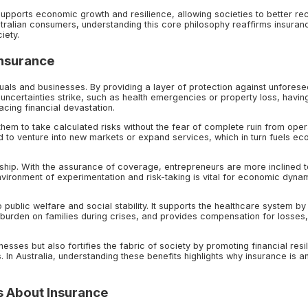
upports economic growth and resilience, allowing societies to better re
stralian consumers, understanding this core philosophy reaffirms insuran
iety.
Insurance
iduals and businesses. By providing a layer of protection against unfores
's uncertainties strike, such as health emergencies or property loss, havin
acing financial devastation.
them to take calculated risks without the fear of complete ruin from oper
ed to venture into new markets or expand services, which in turn fuels e
hip. With the assurance of coverage, entrepreneurs are more inclined t
nvironment of experimentation and risk-taking is vital for economic dyna
o public welfare and social stability. It supports the healthcare system by
 burden on families during crises, and provides compensation for losses
nesses but also fortifies the fabric of society by promoting financial resi
In Australia, understanding these benefits highlights why insurance is a
 About Insurance