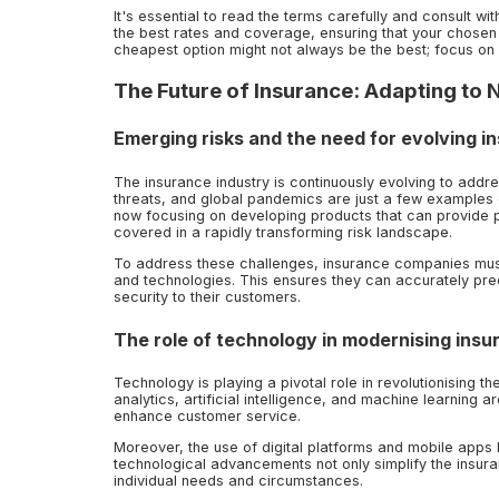
It's essential to read the terms carefully and consult w
the best rates and coverage, ensuring that your chosen 
cheapest option might not always be the best; focus on
The Future of Insurance: Adapting to
Emerging risks and the need for evolving i
The insurance industry is continuously evolving to add
threats, and global pandemics are just a few examples o
now focusing on developing products that can provide pr
covered in a rapidly transforming risk landscape.
To address these challenges, insurance companies mus
and technologies. This ensures they can accurately pred
security to their customers.
The role of technology in modernising insu
Technology is playing a pivotal role in revolutionising 
analytics, artificial intelligence, and machine learning 
enhance customer service.
Moreover, the use of digital platforms and mobile app
technological advancements not only simplify the insuran
individual needs and circumstances.