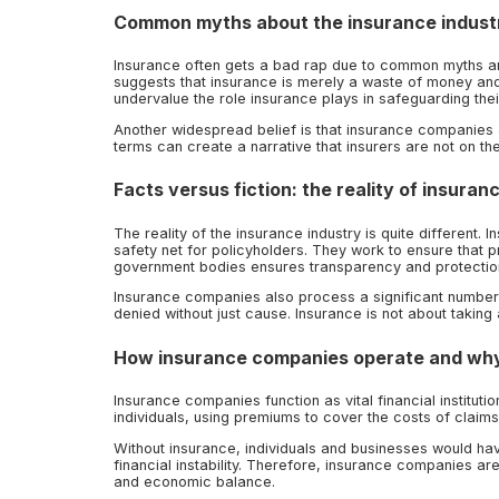
Common myths about the insurance industr
Insurance often gets a bad rap due to common myths and
suggests that insurance is merely a waste of money and 
undervalue the role insurance plays in safeguarding thei
Another widespread belief is that insurance companies a
terms can create a narrative that insurers are not on the
Facts versus fiction: the reality of insuran
The reality of the insurance industry is quite different
safety net for policyholders. They work to ensure that pr
government bodies ensures transparency and protectio
Insurance companies also process a significant number o
denied without just cause. Insurance is not about taking
How insurance companies operate and why
Insurance companies function as vital financial institut
individuals, using premiums to cover the costs of claims
Without insurance, individuals and businesses would hav
financial instability. Therefore, insurance companies are
and economic balance.