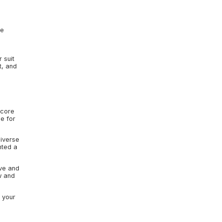
ce
 suit
t, and
 core
e for
diverse
nted a
ive and
w and
n your