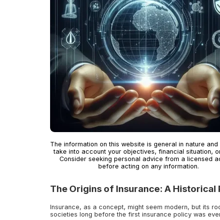
The information on this website is general in nature and
take into account your objectives, financial situation, o
Consider seeking personal advice from a licensed a
before acting on any information.
The Origins of Insurance: A Historical
Insurance, as a concept, might seem modern, but its roo
societies long before the first insurance policy was eve