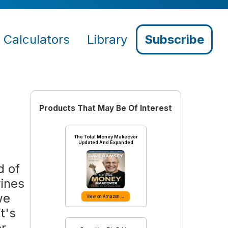
Calculators
Library
Subscribe
Products That May Be Of Interest
The Total Money Makeover
Updated And Expanded
d of
wines
we
View on Amazon →
t's
or