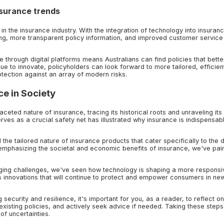
nsurance trends
 in the insurance industry. With the integration of technology into insuran
ng, more transparent policy information, and improved customer service
 through digital platforms means Australians can find policies that better
tinue to innovate, policyholders can look forward to more tailored, efficien
tection against an array of modern risks.
ce in Society
aceted nature of insurance, tracing its historical roots and unraveling its
ves as a crucial safety net has illustrated why insurance is indispensabl
he tailored nature of insurance products that cater specifically to the 
 emphasizing the societal and economic benefits of insurance, we've pai
rging challenges, we've seen how technology is shaping a more respons
s innovations that will continue to protect and empower consumers in ne
 security and resilience, it's important for you, as a reader, to reflect o
xisting policies, and actively seek advice if needed. Taking these steps
of uncertainties.