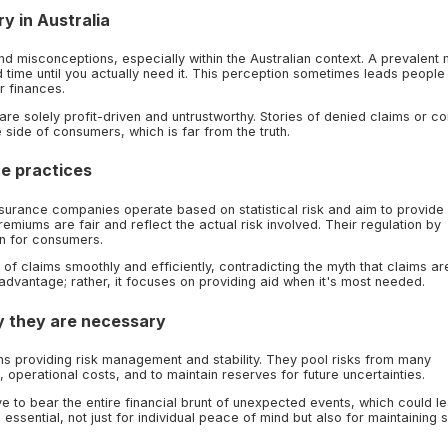
y in Australia
 misconceptions, especially within the Australian context. A prevalent 
time until you actually need it. This perception sometimes leads people
r finances.
re solely profit-driven and untrustworthy. Stories of denied claims or c
 side of consumers, which is far from the truth.
ce practices
. Insurance companies operate based on statistical risk and aim to provide
emiums are fair and reflect the actual risk involved. Their regulation by
n for consumers.
f claims smoothly and efficiently, contradicting the myth that claims ar
 advantage; rather, it focuses on providing aid when it's most needed.
 they are necessary
ions providing risk management and stability. They pool risks from many
, operational costs, and to maintain reserves for future uncertainties.
e to bear the entire financial brunt of unexpected events, which could le
 essential, not just for individual peace of mind but also for maintaining 