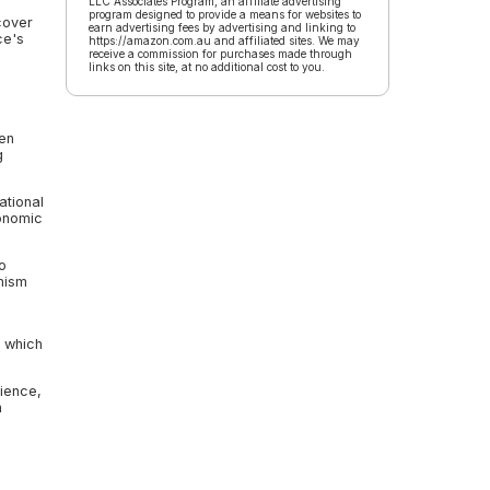
LLC Associates Program, an affiliate advertising
program designed to provide a means for websites to
cover
earn advertising fees by advertising and linking to
ce's
https://amazon.com.au and affiliated sites. We may
receive a commission for purchases made through
links on this site, at no additional cost to you.
een
g
ational
conomic
o
mism
, which
lience,
n