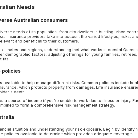
ralian Needs
iverse Australian consumers
iverse needs of its population, from city dwellers in bustling urban centre
as. Insurance providers take into account the varied lifestyles, risks, an
elevant and beneficial to their customers.
rent climates and regions, understanding that what works in coastal Queen
er demographic factors, adjusting offerings for young families, retirees,
 fits.
 policies
ies available to help manage different risks. Common policies include heal
nsurance, which protects property from damages. Life insurance ensure
older's death.
 a source of income if you're unable to work due to illness or injury. Ea
combined to form a comprehensive risk management strategy.
tralia
ancial situation and understanding your risk exposure. Begin by identifyi
he policies available to determine which provides adequate coverage.