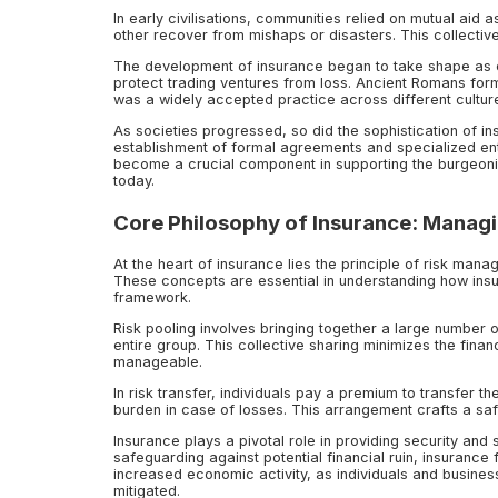
In early civilisations, communities relied on mutual ai
other recover from mishaps or disasters. This collecti
The development of insurance began to take shape as c
protect trading ventures from loss. Ancient Romans form
was a widely accepted practice across different cultur
As societies progressed, so did the sophistication of i
establishment of formal agreements and specialized entit
become a crucial component in supporting the burgeon
today.
Core Philosophy of Insurance: Managi
At the heart of insurance lies the principle of risk mana
These concepts are essential in understanding how insur
framework.
Risk pooling involves bringing together a large number of
entire group. This collective sharing minimizes the fin
manageable.
In risk transfer, individuals pay a premium to transfer t
burden in case of losses. This arrangement crafts a saf
Insurance plays a pivotal role in providing security and s
safeguarding against potential financial ruin, insurance 
increased economic activity, as individuals and busines
mitigated.