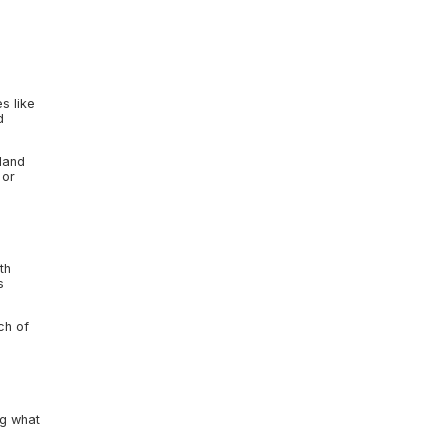
s like
d
sland
 or
th
s
ch of
ng what