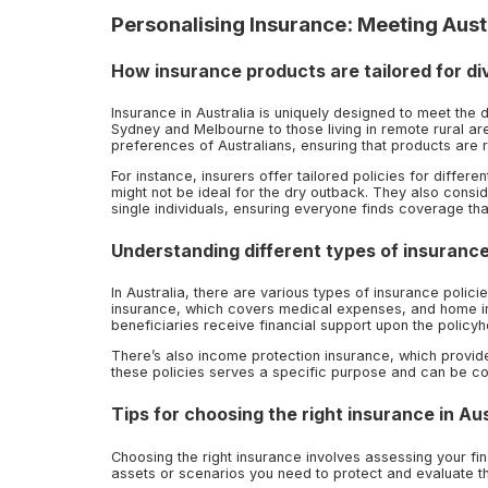
Personalising Insurance: Meeting Aust
How insurance products are tailored for d
Insurance in Australia is uniquely designed to meet the d
Sydney and Melbourne to those living in remote rural are
preferences of Australians, ensuring that products are r
For instance, insurers offer tailored policies for diffe
might not be ideal for the dry outback. They also consid
single individuals, ensuring everyone finds coverage that
Understanding different types of insurance
In Australia, there are various types of insurance polic
insurance, which covers medical expenses, and home i
beneficiaries receive financial support upon the policyh
There’s also income protection insurance, which provides
these policies serves a specific purpose and can be 
Tips for choosing the right insurance in Aus
Choosing the right insurance involves assessing your fin
assets or scenarios you need to protect and evaluate t