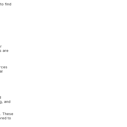
to find
r
s are
rces
al
d
ng, and
s. These
ored to