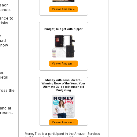
 each
rance.
View on Amazon →
ance to
risks
Budget, Budget with Zipper
e
 had
know
View on Amazon →
er.
ietal
Money with Jess, Award-
Winning Book of the Year: Your
Ultimate Guide to Household
ross the
Budgeting
nancial
resent.
View on Amazon →
MoneyTips is a participant in the Amazon Services