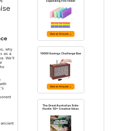
Expanding File Folder
mise
View on Amazon →
nce
ans, why
es as a
10000 Savings Challenge Box
ke. We'll
ar
who
n
with
View on Amazon →
t's
ponent
The Great Australian Side-
Hustle: 50+ Creative Ideas
 ancient