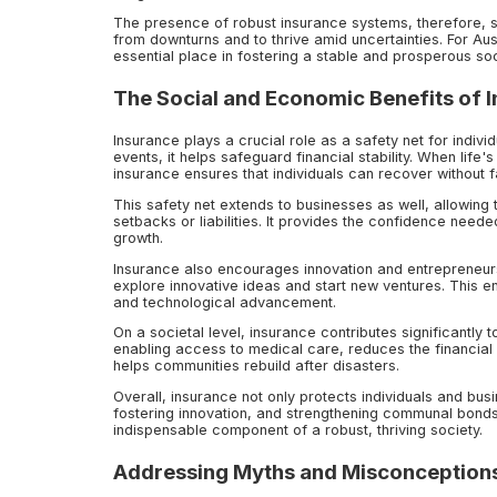
The presence of robust insurance systems, therefore, s
from downturns and to thrive amid uncertainties. For Au
essential place in fostering a stable and prosperous soc
The Social and Economic Benefits of 
Insurance plays a crucial role as a safety net for indiv
events, it helps safeguard financial stability. When life
insurance ensures that individuals can recover without f
This safety net extends to businesses as well, allowing 
setbacks or liabilities. It provides the confidence need
growth.
Insurance also encourages innovation and entrepreneurs
explore innovative ideas and start new ventures. This e
and technological advancement.
On a societal level, insurance contributes significantly t
enabling access to medical care, reduces the financial
helps communities rebuild after disasters.
Overall, insurance not only protects individuals and busi
fostering innovation, and strengthening communal bonds. 
indispensable component of a robust, thriving society.
Addressing Myths and Misconceptions