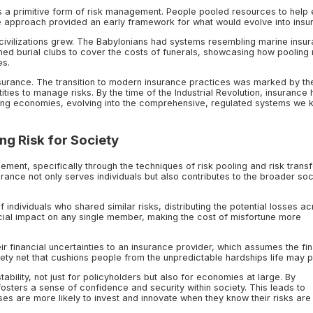
d as a primitive form of risk management. People pooled resources to help
ve approach provided an early framework for what would evolve into insu
ivilizations grew. The Babylonians had systems resembling marine insur
ed burial clubs to cover the costs of funerals, showcasing how pooling 
es.
nsurance. The transition to modern insurance practices was marked by th
ies to manage risks. By the time of the Industrial Revolution, insurance
ing economies, evolving into the comprehensive, regulated systems we 
ng Risk for Society
gement, specifically through the techniques of risk pooling and risk transf
ance not only serves individuals but also contributes to the broader soc
 individuals who shared similar risks, distributing the potential losses ac
ancial impact on any single member, making the cost of misfortune more
heir financial uncertainties to an insurance provider, which assumes the fi
ety net that cushions people from the unpredictable hardships life may p
tability, not just for policyholders but also for economies at large. By
fosters a sense of confidence and security within society. This leads to
ses are more likely to invest and innovate when they know their risks are