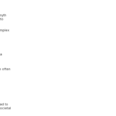
myth
 to
omplex
 a
e often
ad to
societal